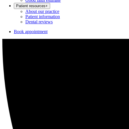
Good faith estimate
Patient resources
+
About our practice
Patient information
Dental reviews
Book appointment