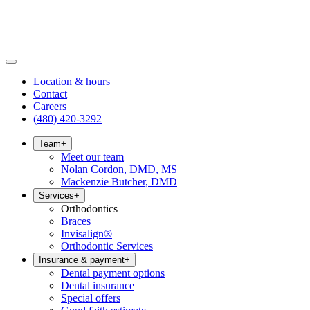
Location & hours
Contact
Careers
(480) 420-3292
Team
+
Meet our team
Nolan Cordon, DMD, MS
Mackenzie Butcher, DMD
Services
+
Orthodontics
Braces
Invisalign®
Orthodontic Services
Insurance & payment
+
Dental payment options
Dental insurance
Special offers