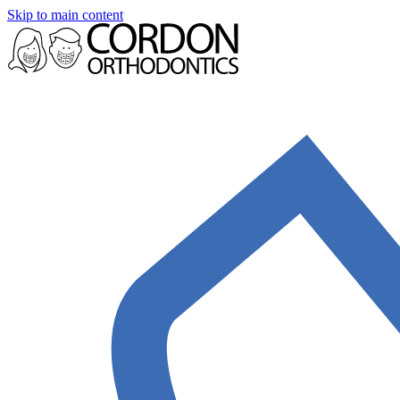
Skip to main content