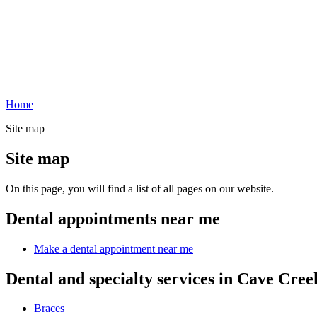
Home
Site map
Site map
On this page, you will find a list of all pages on our website.
Dental appointments near me
Make a dental appointment near me
Dental and specialty services in Cave Cree
Braces