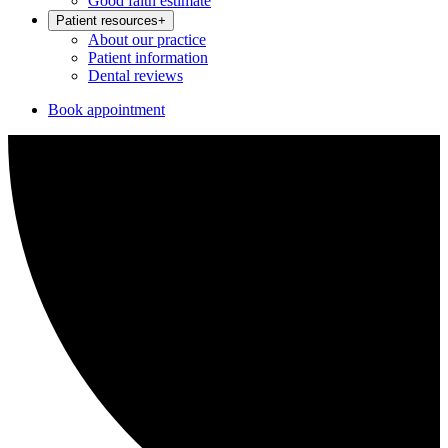
Good faith estimate
Patient resources
+
About our practice
Patient information
Dental reviews
Book appointment