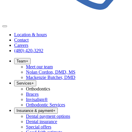
Location & hours
Contact
Careers
(480) 420-3292
Team
+
Meet our team
Nolan Cordon, DMD, MS
Mackenzie Butcher, DMD
Services
+
Orthodontics
Braces
Invisalign®
Orthodontic Services
Insurance & payment
+
Dental payment options
Dental insurance
Special offers