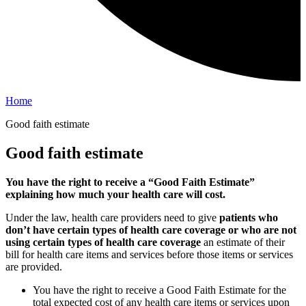
Home
Good faith estimate
Good faith estimate
You have the right to receive a “Good Faith Estimate”
explaining how much your health care will cost.
Under the law, health care providers need to give
patients who
don’t have certain types of health care coverage or who are not
using certain types of health care coverage
an estimate of their
bill for health care items and services before those items or services
are provided.
You have the right to receive a Good Faith Estimate for the
total expected cost of any health care items or services upon