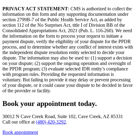
PRIVACY ACT STATEMENT
: CMS is authorized to collect the
information on this form and any supporting documentation under
section 2799B-7 of the Public Health Service Act, as added by
section 112 of the No Surprises Act, title I of Division BB of the
Consolidated Appropriations Act, 2021 (Pub. L. 116-260). We need
the information on the form to process your request to initiate a
payment dispute, verify the eligibility of your dispute for the PPDR
process, and to determine whether any conflict of interest exists with
the independent dispute resolution entity selected to decide your
dispute. The information may also be used to: (1) support a decision
on your dispute; (2) support the ongoing operation and oversight of
the PPDR program; (3) evaluate selected IDR entity’s compliance
with program rules. Providing the requested information is
voluntary. But failing to provide it may delay or prevent processing
of your dispute, or it could cause your dispute to be decided in favor
of the provider or facility.
Book your appointment today.
30012 N Cave Creek Road, Suite 102, Cave Creek, AZ 85331
Call our office at
(480) 420-3292
.
Book appointment