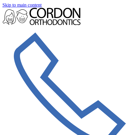
Skip to main content