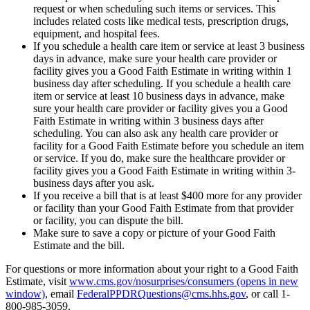
request or when scheduling such items or services. This
includes related costs like medical tests, prescription drugs,
equipment, and hospital fees.
If you schedule a health care item or service at least 3 business
days in advance, make sure your health care provider or
facility gives you a Good Faith Estimate in writing within 1
business day after scheduling. If you schedule a health care
item or service at least 10 business days in advance, make
sure your health care provider or facility gives you a Good
Faith Estimate in writing within 3 business days after
scheduling. You can also ask any health care provider or
facility for a Good Faith Estimate before you schedule an item
or service. If you do, make sure the healthcare provider or
facility gives you a Good Faith Estimate in writing within 3-
business days after you ask.
If you receive a bill that is at least $400 more for any provider
or facility than your Good Faith Estimate from that provider
or facility, you can dispute the bill.
Make sure to save a copy or picture of your Good Faith
Estimate and the bill.
For questions or more information about your right to a Good Faith
Estimate, visit
www.cms.gov/nosurprises/consumers
(opens in new
window)
, email
FederalPPDRQuestions@cms.hhs.gov
, or call 1-
800-985-3059.