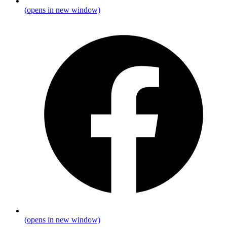
(opens in new window)
(opens in new window)