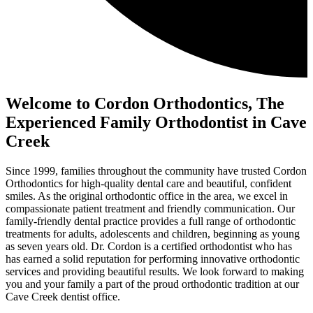
Welcome to Cordon Orthodontics, The
Experienced Family Orthodontist in Cave
Creek
Since 1999, families throughout the community have trusted Cordon
Orthodontics for high-quality dental care and beautiful, confident
smiles. As the original orthodontic office in the area, we excel in
compassionate patient treatment and friendly communication. Our
family-friendly dental practice provides a full range of orthodontic
treatments for adults, adolescents and children, beginning as young
as seven years old. Dr. Cordon is a certified orthodontist who has
has earned a solid reputation for performing innovative orthodontic
services and providing beautiful results. We look forward to making
you and your family a part of the proud orthodontic tradition at our
Cave Creek dentist office.