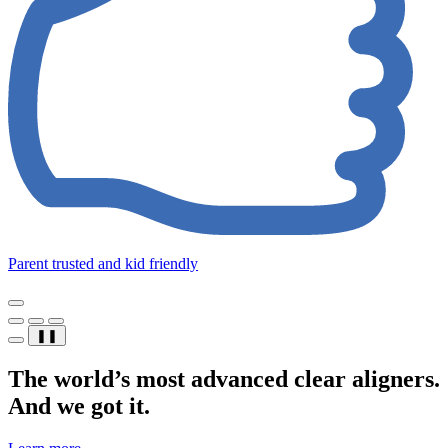
Parent trusted and kid friendly
❚❚
The world’s most advanced clear aligners.
And we got it.