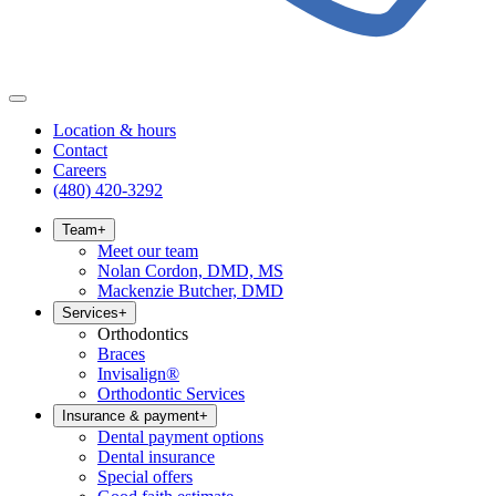
Location & hours
Contact
Careers
(480) 420-3292
Team
+
Meet our team
Nolan Cordon, DMD, MS
Mackenzie Butcher, DMD
Services
+
Orthodontics
Braces
Invisalign®
Orthodontic Services
Insurance & payment
+
Dental payment options
Dental insurance
Special offers