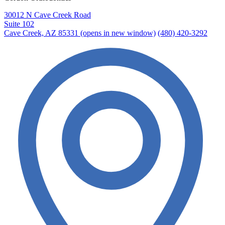
30012 N Cave Creek Road
Suite 102
Cave Creek, AZ 85331
(opens in new window)
(480) 420-3292