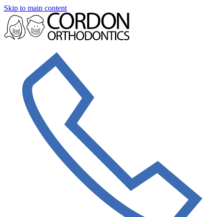
Skip to main content