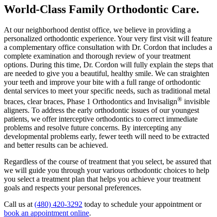
World-Class Family Orthodontic Care
.
At our neighborhood dentist office, we believe in providing a
personalized orthodontic experience. Your very first visit will feature
a complementary office consultation with Dr. Cordon that includes a
complete examination and thorough review of your treatment
options. During this time, Dr. Cordon will fully explain the steps that
are needed to give you a beautiful, healthy smile. We can straighten
your teeth and improve your bite with a full range of orthodontic
dental services to meet your specific needs, such as traditional metal
®
braces, clear braces, Phase 1 Orthodontics and Invisalign
invisible
aligners. To address the early orthodontic issues of our youngest
patients, we offer interceptive orthodontics to correct immediate
problems and resolve future concerns. By intercepting any
developmental problems early, fewer teeth will need to be extracted
and better results can be achieved.
Regardless of the course of treatment that you select, be assured that
we will guide you through your various orthodontic choices to help
you select a treatment plan that helps you achieve your treatment
goals and respects your personal preferences.
Call us at
(480) 420-3292
today to schedule your appointment or
book an appointment online
.