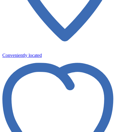
Conveniently located