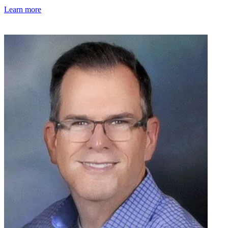
Learn more