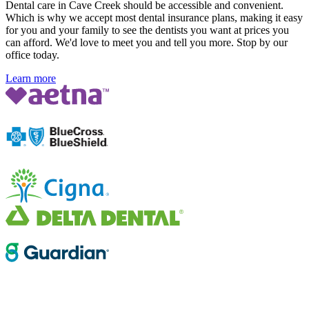
Dental care in Cave Creek should be accessible and convenient.
Which is why we accept most dental insurance plans, making it easy
for you and your family to see the dentists you want at prices you
can afford. We'd love to meet you and tell you more. Stop by our
office today.
Learn more