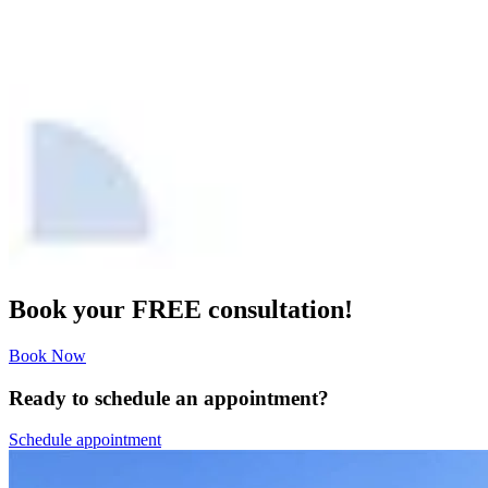
Book your FREE consultation!
Book Now
Ready to schedule an appointment?
Schedule appointment