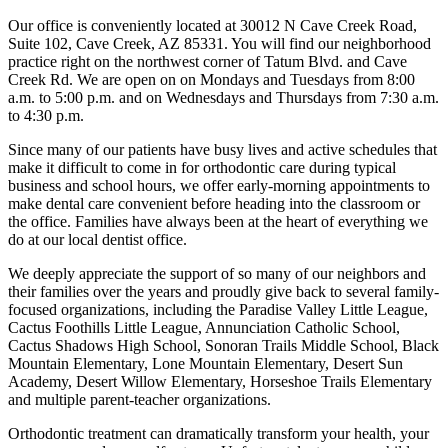
Our office is conveniently located at 30012 N Cave Creek Road,
Suite 102, Cave Creek, AZ 85331. You will find our neighborhood
practice right on the northwest corner of Tatum Blvd. and Cave
Creek Rd. We are open on on Mondays and Tuesdays from 8:00
a.m. to 5:00 p.m. and on Wednesdays and Thursdays from 7:30 a.m.
to 4:30 p.m.
Since many of our patients have busy lives and active schedules that
make it difficult to come in for orthodontic care during typical
business and school hours, we offer early-morning appointments to
make dental care convenient before heading into the classroom or
the office. Families have always been at the heart of everything we
do at our local dentist office.
We deeply appreciate the support of so many of our neighbors and
their families over the years and proudly give back to several family-
focused organizations, including the Paradise Valley Little League,
Cactus Foothills Little League, Annunciation Catholic School,
Cactus Shadows High School, Sonoran Trails Middle School, Black
Mountain Elementary, Lone Mountain Elementary, Desert Sun
Academy, Desert Willow Elementary, Horseshoe Trails Elementary
and multiple parent-teacher organizations.
Orthodontic treatment can dramatically transform your health, your