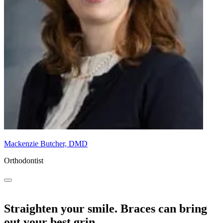
Mackenzie Butcher, DMD
Orthodontist
Straighten your smile. Braces can bring
out your best grin.