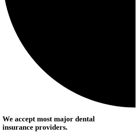
We accept most major dental
insurance providers.