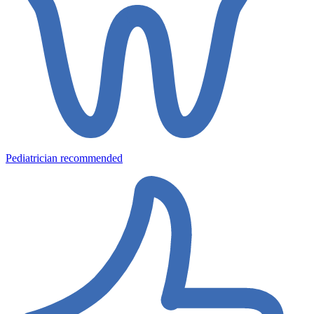
Pediatrician recommended