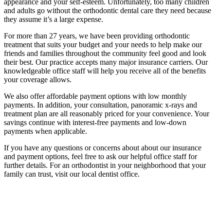
appearance and your self-esteem. Unfortunately, too many children
and adults go without the orthodontic dental care they need because
they assume it’s a large expense.
For more than 27 years, we have been providing orthodontic
treatment that suits your budget and your needs to help make our
friends and families throughout the community feel good and look
their best. Our practice accepts many major insurance carriers. Our
knowledgeable office staff will help you receive all of the benefits
your coverage allows.
We also offer affordable payment options with low monthly
payments. In addition, your consultation, panoramic x-rays and
treatment plan are all reasonably priced for your convenience. Your
savings continue with interest-free payments and low-down
payments when applicable.
If you have any questions or concerns about about our insurance
and payment options, feel free to ask our helpful office staff for
further details. For an orthodontist in your neighborhood that your
family can trust, visit our local dentist office.