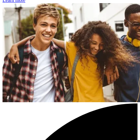
Learn more