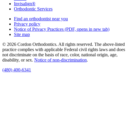
Invisalign®
Orthodontic Services
Find an orthodontist near you
Privacy policy
Notice of Privacy Practices
(PDF, opens in new tab)
Site map
© 2026 Cordon Orthodontics. All rights reserved. The above-listed
practice complies with applicable Federal civil rights laws and does
not discriminate on the basis of race, color, national origin, age,
disability, or sex.
Notice of non‑discrimination
.
(480) 400-6341