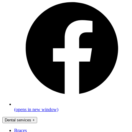
(opens in new window)
Dental services
+
Braces