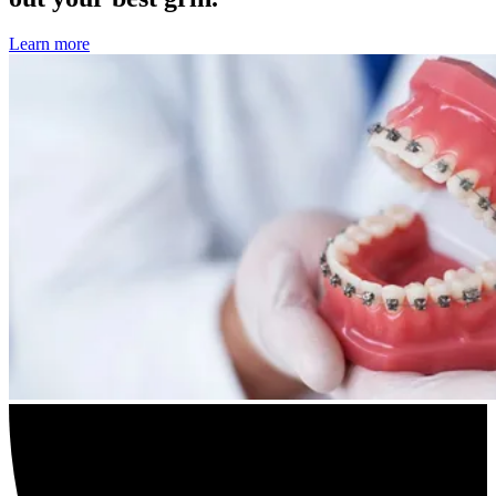
Learn more