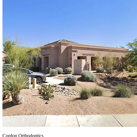
Cordon Orthodontics