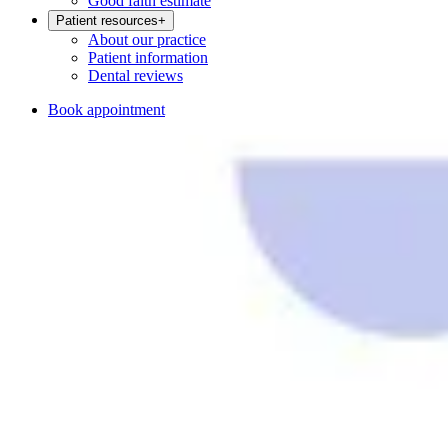
Good faith estimate
Patient resources
+
About our practice
Patient information
Dental reviews
Book appointment