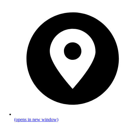
(opens in new window)