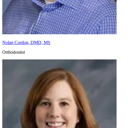
Nolan Cordon, DMD, MS
Orthodontist