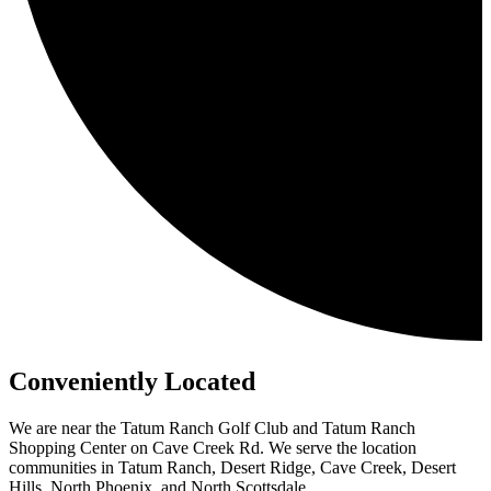
Conveniently Located
We are near the Tatum Ranch Golf Club and Tatum Ranch
Shopping Center on Cave Creek Rd. We serve the location
communities in Tatum Ranch, Desert Ridge, Cave Creek, Desert
Hills, North Phoenix, and North Scottsdale.