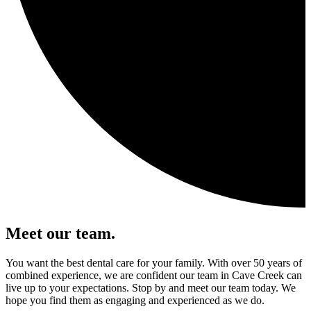
Meet our team.
You want the best dental care for your family. With over 50 years of
combined experience, we are confident our team in Cave Creek can
live up to your expectations. Stop by and meet our team today. We
hope you find them as engaging and experienced as we do.