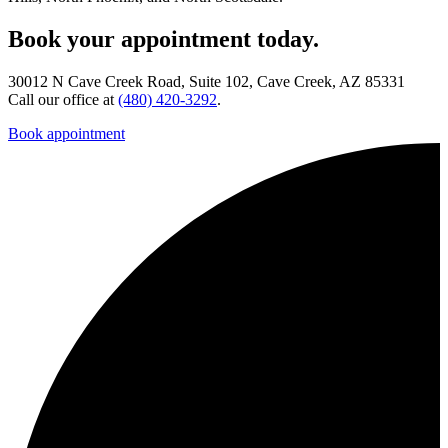
Book your appointment today.
30012 N Cave Creek Road, Suite 102, Cave Creek, AZ 85331
Call our office at
(480) 420-3292
.
Book appointment